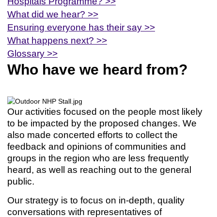
Hospitals Programme? >>
What did we hear? >>
Ensuring everyone has their say >>
What happens next? >>
Glossary >>
Who have we heard from?
Our activities focused on the people most likely
to be impacted by the proposed changes. We
also made concerted efforts to collect the
feedback and opinions of communities and
groups in the region who are less frequently
heard, as well as reaching out to the general
public.
Our strategy is to focus on in-depth, quality
conversations with representatives of