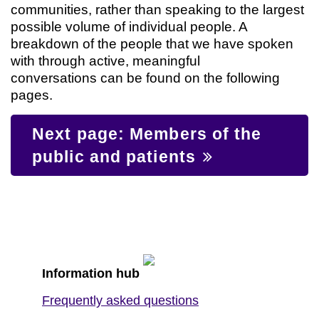
communities, rather than speaking to the largest
possible volume of individual people. A
breakdown of the people that we have spoken
with through active, meaningful
conversations can be found on the following
pages.
Next page: Members of the
public and patients
Information hub
Frequently asked questions