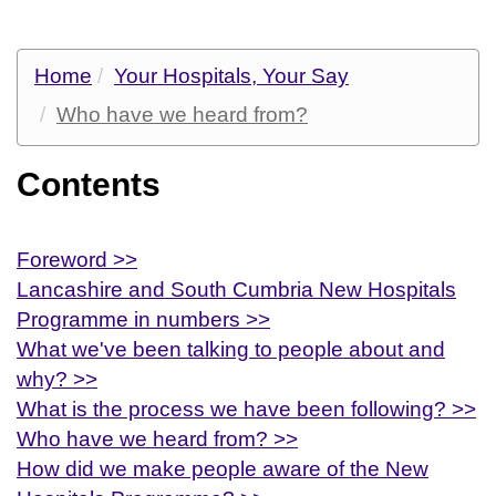
Home
Your Hospitals, Your Say
Who have we heard from?
Contents
Foreword >>
Lancashire and South Cumbria New Hospitals
Programme in numbers >>
What we've been talking to people about and
why? >>
What is the process we have been following? >>
Who have we heard from? >>
How did we make people aware of the New