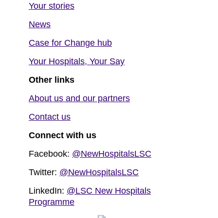
Your stories
News
Case for Change hub
Your Hospitals, Your Say
Other links
About us and our partners
Contact us
Connect with us
Facebook:
@NewHospitalsLSC
Twitter:
@NewHospitalsLSC
LinkedIn:
@LSC New Hospitals
Programme