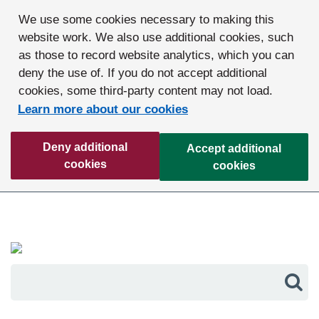
We use some cookies necessary to making this
website work. We also use additional cookies, such
as those to record website analytics, which you can
deny the use of. If you do not accept additional
cookies, some third-party content may not load.
Learn more about our cookies
Deny additional
Accept additional
cookies
cookies
Sea