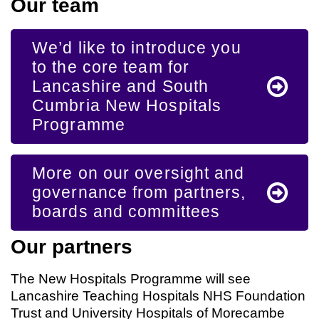
Our team
We’d like to introduce you
to the core team for
Lancashire and South
Cumbria New Hospitals
Programme
More on our oversight and
governance from partners,
boards and committees
Our partners
The New Hospitals Programme will see
Lancashire Teaching Hospitals NHS Foundation
Trust and University Hospitals of Morecambe