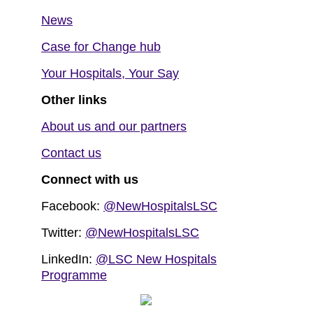
News
Case for Change hub
Your Hospitals, Your Say
Other links
About us and our partners
Contact us
Connect with us
Facebook:
@NewHospitalsLSC
Twitter:
@NewHospitalsLSC
LinkedIn:
@LSC New Hospitals
Programme