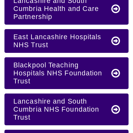
Lancashire and South
Cumbria Health and Care
Partnership
East Lancashire Hospitals
NHS Trust
Blackpool Teaching
Hospitals NHS Foundation
Trust
Lancashire and South
Cumbria NHS Foundation
Trust