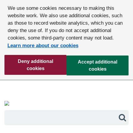
We use some cookies necessary to making this
website work. We also use additional cookies, such
as those to record website analytics, which you can
deny the use of. If you do not accept additional
cookies, some third-party content may not load.
Learn more about our cookies
Deny additional
Accept additional
cookies
cookies
Sea