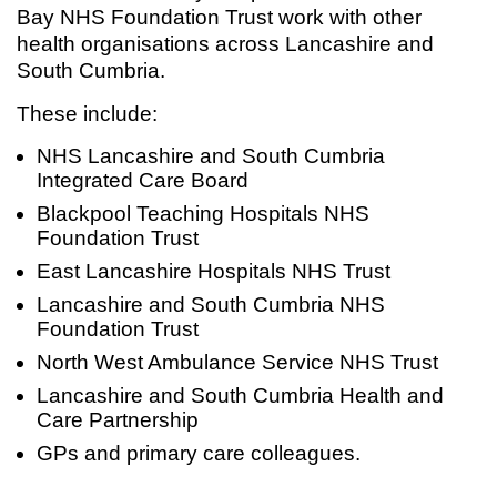
Bay NHS Foundation Trust work with other
health organisations across Lancashire and
South Cumbria.
These include:
NHS Lancashire and South Cumbria
Integrated Care Board
Blackpool Teaching Hospitals NHS
Foundation Trust
East Lancashire Hospitals NHS Trust
Lancashire and South Cumbria NHS
Foundation Trust
North West Ambulance Service NHS Trust
Lancashire and South Cumbria Health and
Care Partnership
GPs and primary care colleagues.