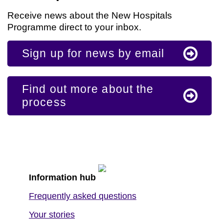
Receive news about the New Hospitals
Programme direct to your inbox.
Sign up for news by email
Find out more about the
process
Information hub
Frequently asked questions
Your stories