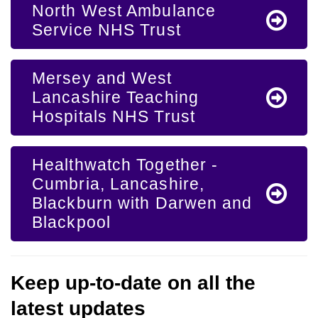
North West Ambulance
Service NHS Trust
Mersey and West
Lancashire Teaching
Hospitals NHS Trust
Healthwatch Together -
Cumbria, Lancashire,
Blackburn with Darwen and
Blackpool
Keep up-to-date on all the
latest updates