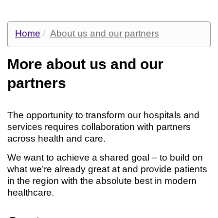
Home
About us and our partners
More about us and our
partners
The opportunity to transform our hospitals and
services requires collaboration with partners
across health and care.
We want to achieve a shared goal – to build on
what we’re already great at and provide patients
in the region with the absolute best in modern
healthcare.