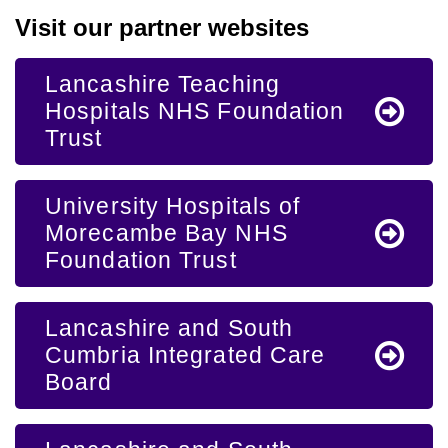
Visit our partner websites
Lancashire Teaching
Hospitals NHS Foundation
Trust
University Hospitals of
Morecambe Bay NHS
Foundation Trust
Lancashire and South
Cumbria Integrated Care
Board