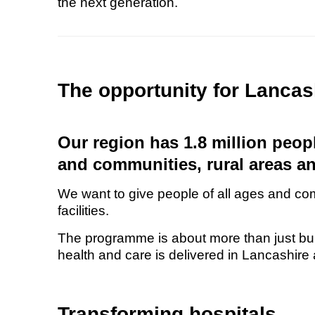
the next generation.
The opportunity for Lanca
Our region has 1.8 million people
and communities, rural areas a
We want to give people of all ages and co
facilities.
The programme is about more than just buil
health and care is delivered in Lancashir
Transforming hospitals