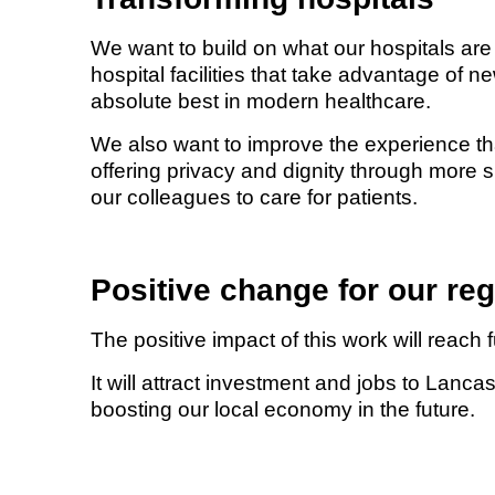
We want to build on what our hospitals are
hospital facilities that take advantage of 
absolute best in modern healthcare.
We also want to improve the experience that
offering privacy and dignity through more 
our colleagues to care for patients.
Positive change for our re
The positive impact of this work will reach 
It will attract investment and jobs to Lan
boosting our local economy in the future.