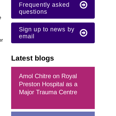
Frequently asked
questions
e
Sign up to news by
email
or
Latest blogs
Amol Chitre on Royal
Preston Hospital as a
Major Trauma Centre