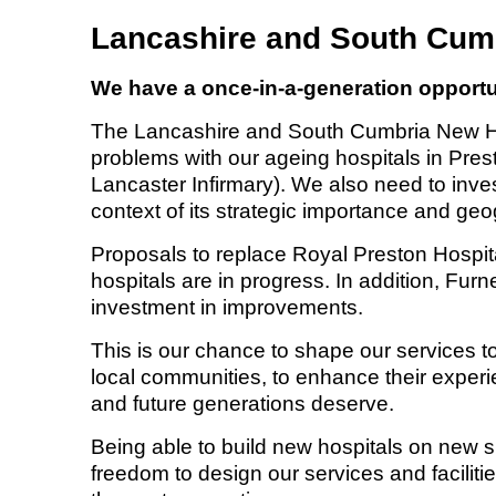
Lancashire and South Cum
We have a once-in-a-generation opportun
The Lancashire and South Cumbria New Hos
problems with our ageing hospitals in Pre
Lancaster Infirmary). We also need to inves
context of its strategic importance and geo
Proposals to replace Royal Preston Hospit
hospitals are in progress. In addition, Furn
investment in improvements.
This is our chance to shape our services t
local communities, to enhance their experie
and future generations deserve.
Being able to build new hospitals on new sit
freedom to design our services and facilitie