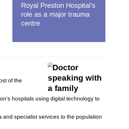
Royal Preston Hospital’s
role as a major trauma
centre
st of the
on’s hospitals using digital technology to
 and specialist services to the population