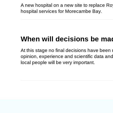
A new hospital on a new site to replace Ro
hospital services for Morecambe Bay.
When will decisions be ma
At this stage no final decisions have been 
opinion, experience and scientific data and
local people will be very important.