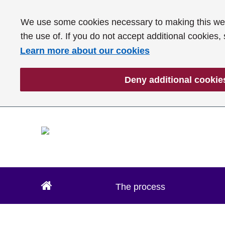
We use some cookies necessary to making this webs
the use of. If you do not accept additional cookies,
Learn more about our cookies
Deny additional cookie
The process