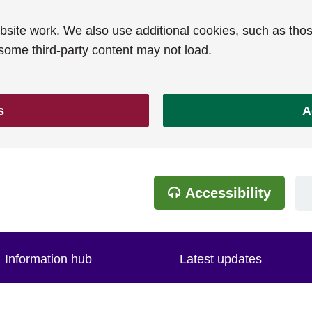
ite work. We also use additional cookies, such as thos
 some third-party content may not load.
s
A
Accessibility
Information hub
Latest updates