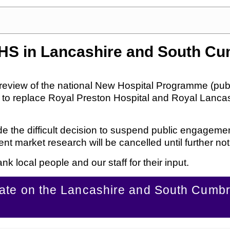
NHS in Lancashire and South Cu
review of the national New Hospital Programme (pub
s to replace Royal Preston Hospital and Royal Lancast
made the difficult decision to suspend public engagem
 market research will be cancelled until further not
nk local people and our staff for their input.
date on the Lancashire and South Cumb