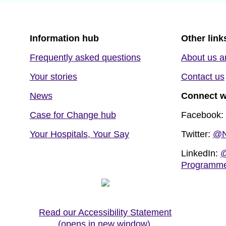
Information hub
Other link
Frequently asked questions
About us a
Your stories
Contact us
News
Connect w
Case for Change hub
Facebook:
Your Hospitals, Your Say
Twitter:
@N
LinkedIn:
@
Programm
Read our Accessibility Statement
(opens in new window)