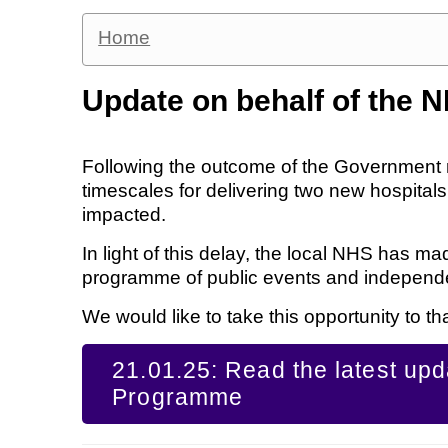
Home
Update on behalf of the 
Following the outcome of the Government 
timescales for delivering two new hospital
impacted.
In light of this delay, the local NHS has 
programme of public events and independent
We would like to take this opportunity to tha
21.01.25: Read the latest up
Programme