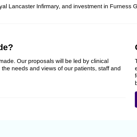
yal Lancaster Infirmary, and investment in Furness 
de?
made. Our proposals will be led by clinical
 the needs and views of our patients, staff and