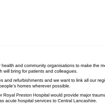
er health and community organisations to make the mo
ch will bring for patients and colleagues.
es and refurbishments and we want to link all our regi
o people’s homes wherever possible.
for Royal Preston Hospital would provide major trauma
s acute hospital services to Central Lancashire.