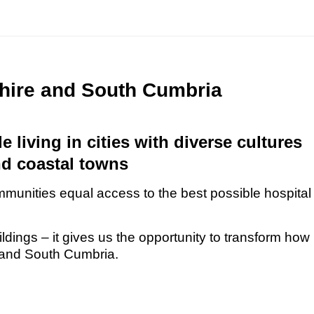
shire and South Cumbria
 living in cities with diverse cultures
nd coastal towns
mmunities equal access to the best possible hospital
dings – it gives us the opportunity to transform how
e and South Cumbria.