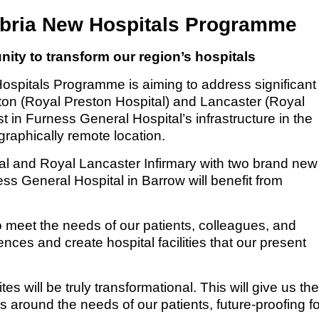
bria New Hospitals Programme
ity to transform our region’s hospitals
pitals Programme is aiming to address significant
ston (Royal Preston Hospital) and Lancaster (Royal
t in Furness General Hospital’s infrastructure in the
graphically remote location.
al and Royal Lancaster Infirmary with two brand new
ess General Hospital in Barrow will benefit from
o meet the needs of our patients, colleagues, and
nces and create hospital facilities that our present
es will be truly transformational. This will give us th
s around the needs of our patients, future-proofing fo