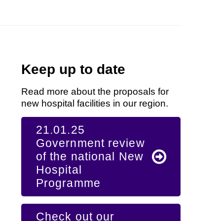
Keep up to date
Read more about the proposals for
new hospital facilities in our region.
21.01.25
Government review
of the national New
Hospital
Programme
Check out our