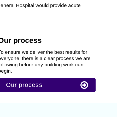
General Hospital would provide acute
Our process
To ensure we deliver the best results for
everyone, there is a clear process we are
following before any building work can
begin.
Our process