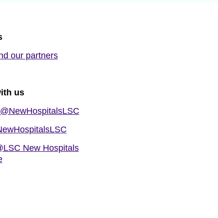
s
nd our partners
ith us
@NewHospitalsLSC
ewHospitalsLSC
LSC New Hospitals
e