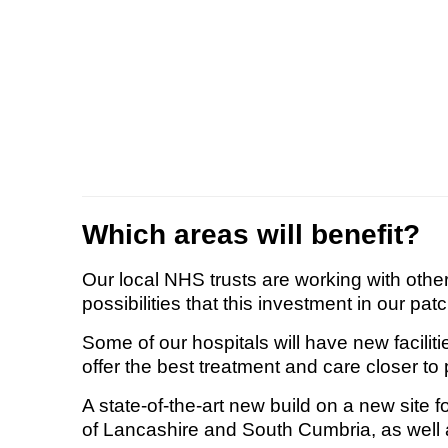
Which areas will benefit?
Our local NHS trusts are working with oth
possibilities that this investment in our pat
Some of our hospitals will have new faciliti
offer the best treatment and care closer t
A state-of-the-art new build on a new site 
of Lancashire and South Cumbria, as well a