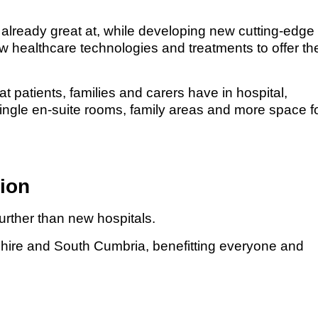
 already great at, while developing new cutting-edge
new healthcare technologies and treatments to offer th
 patients, families and carers have in hospital,
single en-suite rooms, family areas and more space f
gion
further than new hospitals.
cashire and South Cumbria, benefitting everyone and