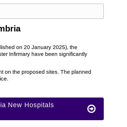
mbria
lished on 20 January 2025), the
er Infirmary have been significantly
ent on the proposed sites. The planned
ice.
ria New Hospitals