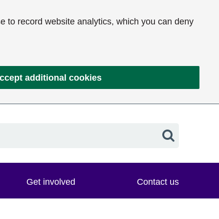
e to record website analytics, which you can deny
ccept additional cookies
Search
Get involved
Contact us