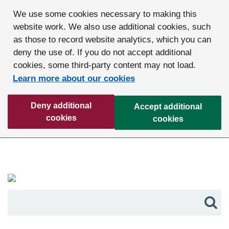
We use some cookies necessary to making this
website work. We also use additional cookies, such
as those to record website analytics, which you can
deny the use of. If you do not accept additional
cookies, some third-party content may not load.
Learn more about our cookies
Deny additional
Accept additional
cookies
cookies
Sea