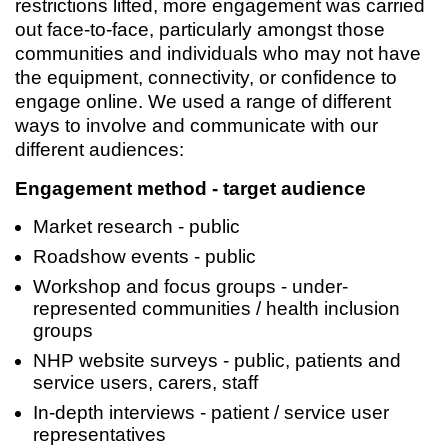
restrictions lifted, more engagement was carried
out face-to-face, particularly amongst those
communities and individuals who may not have
the equipment, connectivity, or confidence to
engage online. We used a range of different
ways to involve and communicate with our
different audiences:
Engagement method - target audience
Market research - public
Roadshow events - public
Workshop and focus groups - under-
represented communities / health inclusion
groups
NHP website surveys - public, patients and
service users, carers, staff
In-depth interviews - patient / service user
representatives