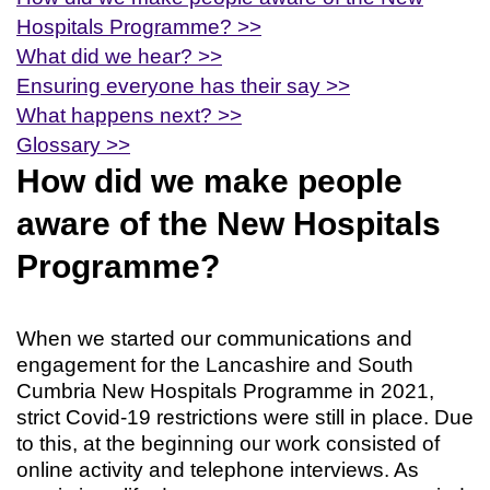
Hospitals Programme? >>
What did we hear? >>
Ensuring everyone has their say >>
What happens next? >>
Glossary >>
How did we make people
aware of the New Hospitals
Programme?
When we started our communications and
engagement for the Lancashire and South
Cumbria New Hospitals Programme in 2021,
strict Covid-19 restrictions were still in place. Due
to this, at the beginning our work consisted of
online activity and telephone interviews. As