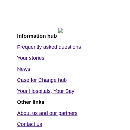
Information hub
Frequently asked questions
Your stories
News
Case for Change hub
Your Hospitals, Your Say
Other links
About us and our partners
Contact us