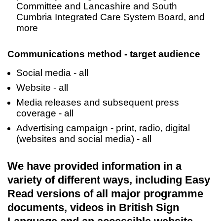
Committee and Lancashire and South
Cumbria Integrated Care System Board, and
more
Communications method - target audience
Social media - all
Website - all
Media releases and subsequent press
coverage - all
Advertising campaign - print, radio, digital
(websites and social media) - all
We have provided information in a
variety of different ways, including Easy
Read versions of all major programme
documents, videos in British Sign