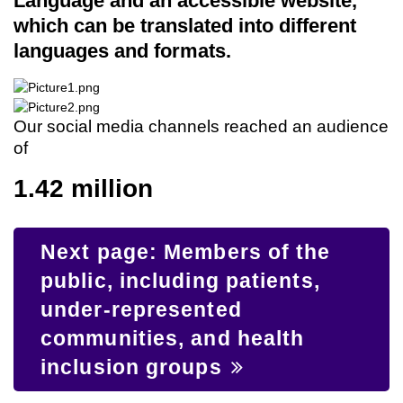
Language and an accessible website,
which can be translated into different
languages and formats.
Our social media channels reached an audience
of
1.42 million
Next page: Members of the
public, including patients,
under-represented
communities, and health
inclusion groups