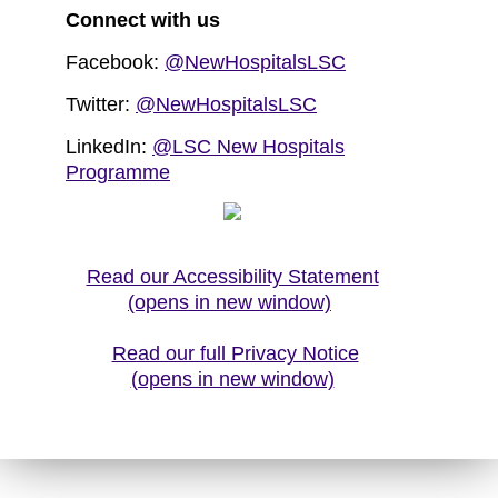
Connect with us
Facebook:
@NewHospitalsLSC
Twitter:
@NewHospitalsLSC
LinkedIn:
@LSC New Hospitals
Programme
Read our Accessibility Statement
(opens in new window)
Read our full Privacy Notice
(opens in new window)