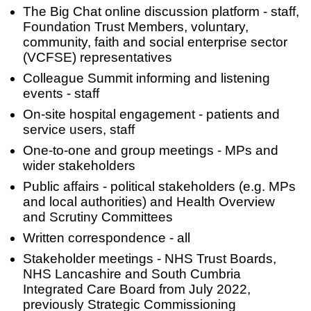
The Big Chat online discussion platform - staff,
Foundation Trust Members, voluntary,
community, faith and social enterprise sector
(VCFSE) representatives
Colleague Summit informing and listening
events - staff
On-site hospital engagement - patients and
service users, staff
One-to-one and group meetings - MPs and
wider stakeholders
Public affairs - political stakeholders (e.g. MPs
and local authorities) and Health Overview
and Scrutiny Committees
Written correspondence - all
Stakeholder meetings - NHS Trust Boards,
NHS Lancashire and South Cumbria
Integrated Care Board from July 2022,
previously Strategic Commissioning