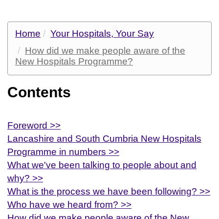
Home
Your Hospitals, Your Say
How did we make people aware of the
New Hospitals Programme?
Contents
Foreword >>
Lancashire and South Cumbria New Hospitals
Programme in numbers >>
What we've been talking to people about and
why? >>
What is the process we have been following? >>
Who have we heard from? >>
How did we make people aware of the New