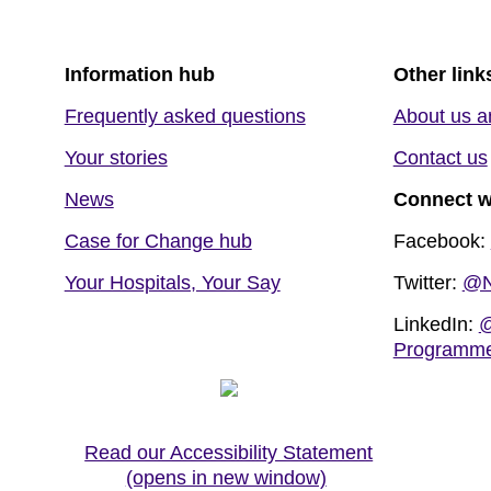
Information hub
Other link
Frequently asked questions
About us a
Your stories
Contact us
News
Connect w
Case for Change hub
Facebook:
Your Hospitals, Your Say
Twitter:
@N
LinkedIn:
@
Programm
Read our Accessibility Statement
(opens in new window)