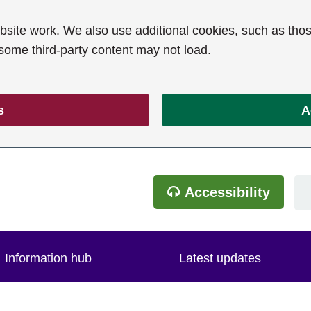
ite work. We also use additional cookies, such as thos
 some third-party content may not load.
s
A
Accessibility
Information hub
Latest updates