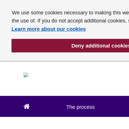
We use some cookies necessary to making this webs
the use of. If you do not accept additional cookies,
Learn more about our cookies
Deny additional cookie
The process