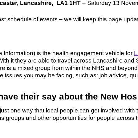
ncaster, Lancashire, LA1 1HT
– Saturday 13 Novem
test schedule of events – we will keep this page upd
Information) is the health engagement vehicle for
L
With it they are able to travel across Lancashire and 
re is a mixed group from within the NHS and beyond,
e issues you may be facing, such as: job advice, quit
 have their say about the New Ho
ust one way that local people can get involved wit
us groups and other opportunities for people across 