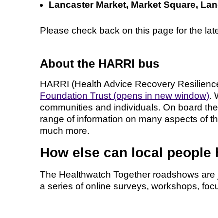
Lancaster Market, Market Square, La
Please check back on this page for the la
About the HARRI bus
HARRI (Health Advice Recovery Resilience 
Foundation Trust (opens in new window)
. 
communities and individuals. On board the
range of information on many aspects of th
much more.
How else can local people
The Healthwatch Together roadshows are j
a series of online surveys, workshops, foc