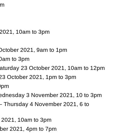
pm
 2021, 10am to 3pm
 October 2021, 9am to 1pm
10am to 3pm
Saturday 23 October 2021, 10am to 12pm
 23 October 2021, 1pm to 3pm
30pm
dnesday 3 November 2021, 10 to 3pm
– Thursday 4 November 2021, 6 to
 2021, 10am to 3pm
ber 2021, 4pm to 7pm