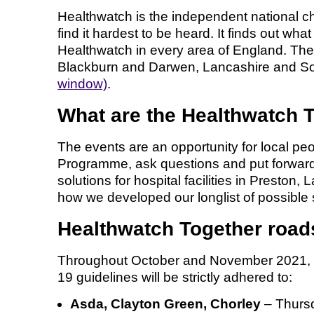
Healthwatch is the independent national ch
find it hardest to be heard. It finds out w
Healthwatch in every area of England. Th
Blackburn and Darwen, Lancashire and Sou
window)
.
What are the Healthwatch 
The events are an opportunity for local pe
Programme, ask questions and put forward t
solutions for hospital facilities in Presto
how we developed our longlist of possible 
Healthwatch Together roa
Throughout October and November 2021, He
19 guidelines will be strictly adhered to:
Asda, Clayton Green, Chorley
– Thurs