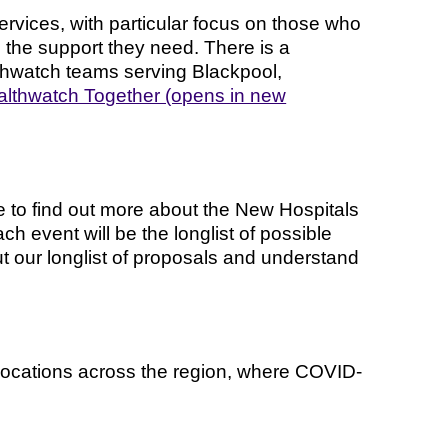
rvices, with particular focus on those who
e the support they need. There is a
thwatch teams serving Blackpool,
lthwatch Together (opens in new
e to find out more about the New Hospitals
 event will be the longlist of possible
ut our longlist of proposals and understand
locations across the region, where COVID-