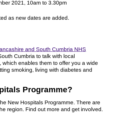
ber 2021, 10am to 3.30pm
ated as new dates are added.
ancashire and South Cumbria NHS
South Cumbria to talk with local
 which enables them to offer you a wide
ting smoking, living with diabetes and
spitals Programme?
h the New Hospitals Programme. There are
the region. Find out more and get involved.