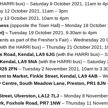
e HARRI bus) – Saturday 9 October 2021, 11am to 4
y 12 October 2021, 11am – 3pm
 13 October 2021, 10am to 4pm
ness
(opposite the Town Hall) – Monday 18 October
et) –
Tuesday 19 October 2021, 9.30am to 4pm
ents as part of the Fresher’s Fair) – Wednesday 20
with the HARRI bus) – Thursday 21 October 2021, 
s Road, Kendal, LA9 6JG
(with the HARRI bus) – 
, Kendal, LA9 5NA
(with the HARRI bus) – Saturday
PR25 2FN
– Tuesday 2 November 2021, 10am to 3.
nt to Market, Finkle Street, Kendal, LA9 4AB
– We
y Centre, South Meadow Lane, Preston, PR1 8JN
Street, Ulverston, LA12 7LJ
– Monday 8 November
Park, Foxhole Road, PR7 1NW
– Thursday 11 Novem