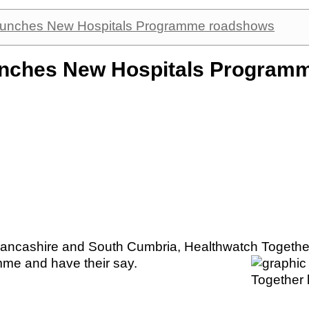
launches New Hospitals Programme roadshows
aunches New Hospitals Program
Lancashire and South Cumbria, Healthwatch Together
mme and have their say.