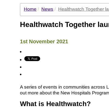
Home
News
Healthwatch Together 
Healthwatch Together l
1st November 2021
A series of events in communities across 
out more about the New Hospitals Progra
What is Healthwatch?