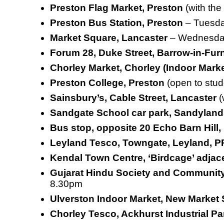
Preston Flag Market, Preston
(with th
Preston Bus Station, Preston
–
Tuesda
Market Square, Lancaster
– Wednesday
Forum 28, Duke Street, Barrow-in-Fur
Chorley Market, Chorley (Indoor Mark
Preston College, Preston
(open to stud
Sainsbury’s, Cable Street, Lancaster
(
Sandgate School car park, Sandyland
Bus stop, opposite 20 Echo Barn Hill
Leyland Tesco, Towngate, Leyland, 
Kendal Town Centre, ‘Birdcage’ adjace
Gujarat Hindu Society and Communit
8.30pm
Ulverston Indoor Market, New Market 
Chorley Tesco, Ackhurst Industrial 