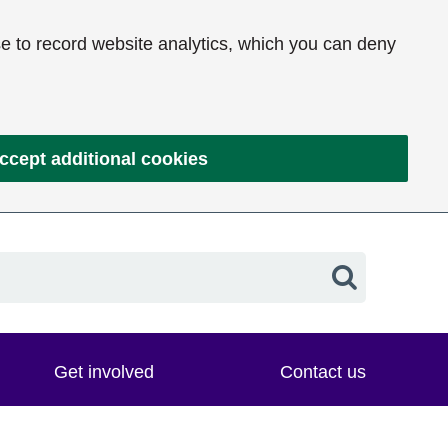
e to record website analytics, which you can deny
ccept additional cookies
Search
Get involved
Contact us