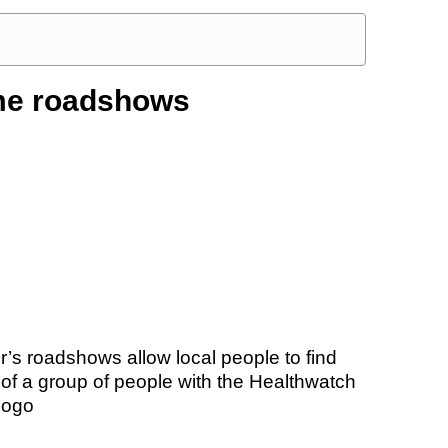
me roadshows
’s roadshows allow local people to find