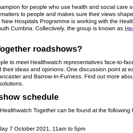
ampion for people who use health and social care se
hat matters to people and makes sure their views shap
e New Hospitals Programme is working with the Heal
th Cumbria. Collectively, the group is known as
Hea
Together roadshows?
ople to meet Healthwatch representatives face-to-fac
heir ideas and opinions. One discussion point at each
n, Lancaster and Barrow-In-Furness. Find out more abo
solutions.
dshow schedule
althwatch Together can be found at the following 
day 7 October 2021, 11am to 5pm