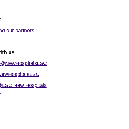
s
nd our partners
ith us
@NewHospitalsLSC
ewHospitalsLSC
LSC New Hospitals
e