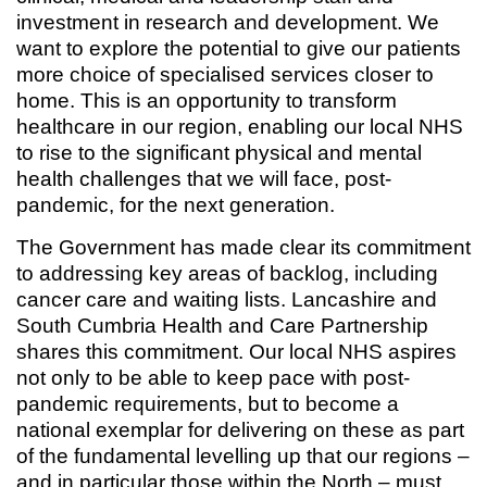
investment in research and development. We
want to explore the potential to give our patients
more choice of specialised services closer to
home. This is an opportunity to transform
healthcare in our region, enabling our local NHS
to rise to the significant physical and mental
health challenges that we will face, post-
pandemic, for the next generation.
The Government has made clear its commitment
to addressing key areas of backlog, including
cancer care and waiting lists. Lancashire and
South Cumbria Health and Care Partnership
shares this commitment. Our local NHS aspires
not only to be able to keep pace with post-
pandemic requirements, but to become a
national exemplar for delivering on these as part
of the fundamental levelling up that our regions –
and in particular those within the North – must