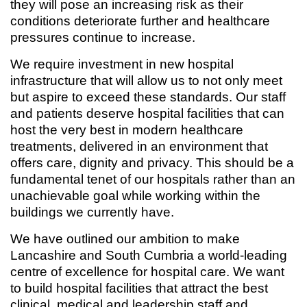
they will pose an increasing risk as their
conditions deteriorate further and healthcare
pressures continue to increase.
We require investment in new hospital
infrastructure that will allow us to not only meet
but aspire to exceed these standards. Our staff
and patients deserve hospital facilities that can
host the very best in modern healthcare
treatments, delivered in an environment that
offers care, dignity and privacy. This should be a
fundamental tenet of our hospitals rather than an
unachievable goal while working within the
buildings we currently have.
We have outlined our ambition to make
Lancashire and South Cumbria a world-leading
centre of excellence for hospital care. We want
to build hospital facilities that attract the best
clinical, medical and leadership staff and