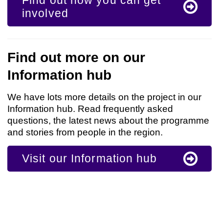
Find out how you can get
involved
Find out more on our
Information hub
We have lots more details on the project in our
Information hub. Read frequently asked
questions, the latest news about the programme
and stories from people in the region.
Visit our Information hub