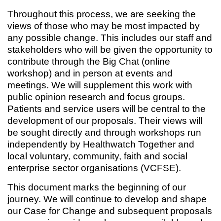
Throughout this process, we are seeking the
views of those who may be most impacted by
any possible change. This includes our staff and
stakeholders who will be given the opportunity to
contribute through the Big Chat (online
workshop) and in person at events and
meetings. We will supplement this work with
public opinion research and focus groups.
Patients and service users will be central to the
development of our proposals. Their views will
be sought directly and through workshops run
independently by Healthwatch Together and
local voluntary, community, faith and social
enterprise sector organisations (VCFSE).
This document marks the beginning of our
journey. We will continue to develop and shape
our Case for Change and subsequent proposals