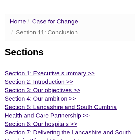
Home
Case for Change
Section 11: Conclusion
Sections
Section 1: Executive summary >>
Section 2: Introduction >>
Section 3: Our objectives >>
Section 4: Our ambition >>
Section 5: Lancashire and South Cumbria
Health and Care Partnership >>
Section 6: Our hospitals >>
Section 7: Delivering the Lancashire and South