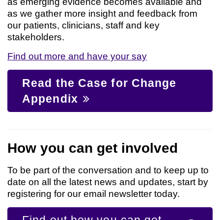
as emerging evidence becomes available and
as we gather more insight and feedback from
our patients, clinicians, staff and key
stakeholders.
Find out more and have your say
Read the Case for Change
Appendix
How you can get involved
To be part of the conversation and to keep up to
date on all the latest news and updates, start by
registering for our email newsletter today.