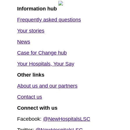
Information hub
Frequently asked questions
Your stories
News
Case for Change hub
Your Hospitals, Your Say
Other links
About us and our partners
Contact us
Connect with us
Facebook:
@NewHospitalsLSC