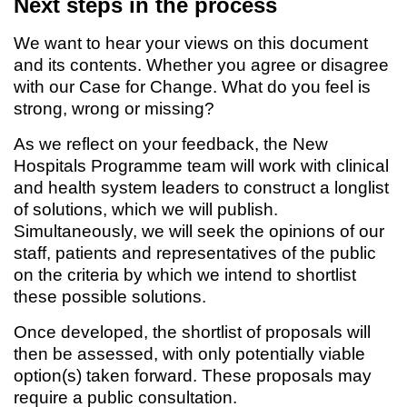
Next steps in the process
We want to hear your views on this document
and its contents. Whether you agree or disagree
with our Case for Change. What do you feel is
strong, wrong or missing?
As we reflect on your feedback, the New
Hospitals Programme team will work with clinical
and health system leaders to construct a longlist
of solutions, which we will publish.
Simultaneously, we will seek the opinions of our
staff, patients and representatives of the public
on the criteria by which we intend to shortlist
these possible solutions.
Once developed, the shortlist of proposals will
then be assessed, with only potentially viable
option(s) taken forward. These proposals may
require a public consultation.