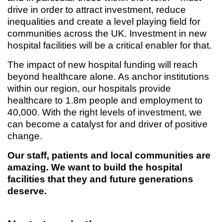
drive in order to attract investment, reduce
inequalities and create a level playing field for
communities across the UK. Investment in new
hospital facilities will be a critical enabler for that.
The impact of new hospital funding will reach
beyond healthcare alone. As anchor institutions
within our region, our hospitals provide
healthcare to 1.8m people and employment to
40,000. With the right levels of investment, we
can become a catalyst for and driver of positive
change.
Our staff, patients and local communities are
amazing. We want to build the hospital
facilities that they and future generations
deserve.