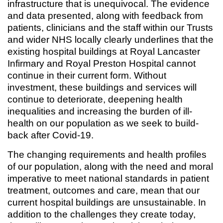
infrastructure that is unequivocal. The evidence
and data presented, along with feedback from
patients, clinicians and the staff within our Trusts
and wider NHS locally clearly underlines that the
existing hospital buildings at Royal Lancaster
Infirmary and Royal Preston Hospital cannot
continue in their current form. Without
investment, these buildings and services will
continue to deteriorate, deepening health
inequalities and increasing the burden of ill-
health on our population as we seek to build-
back after Covid-19.
The changing requirements and health profiles
of our population, along with the need and moral
imperative to meet national standards in patient
treatment, outcomes and care, mean that our
current hospital buildings are unsustainable. In
addition to the challenges they create today,