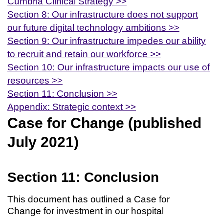
Cumbria Clinical Strategy >>
Section 8: Our infrastructure does not support
our future digital technology ambitions >>
Section 9: Our infrastructure impedes our ability
to recruit and retain our workforce >>
Section 10: Our infrastructure impacts our use of
resources >>
Section 11: Conclusion >>
Appendix: Strategic context >>
Case for Change (published
July 2021)
Section 11: Conclusion
This document has outlined a Case for
Change for investment in our hospital