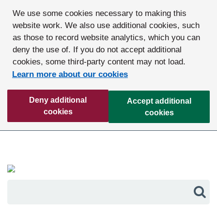
We use some cookies necessary to making this
website work. We also use additional cookies, such
as those to record website analytics, which you can
deny the use of. If you do not accept additional
cookies, some third-party content may not load.
Learn more about our cookies
Deny additional
Accept additional
cookies
cookies
Sea