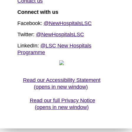
Contact us
Connect with us
Facebook:
@NewHospitalsLSC
Twitter:
@NewHospitalsLSC
LinkedIn:
@LSC New Hospitals
Programme
Read our Accessibility Statement
(opens in new window)
Read our full Privacy Notice
(opens in new window)