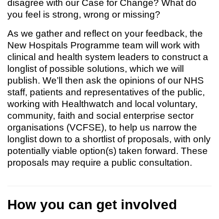
disagree with our Case for Change? What do
you feel is strong, wrong or missing?
As we gather and reflect on your feedback, the
New Hospitals Programme team will work with
clinical and health system leaders to construct a
longlist of possible solutions, which we will
publish. We’ll then ask the opinions of our NHS
staff, patients and representatives of the public,
working with Healthwatch and local voluntary,
community, faith and social enterprise sector
organisations (VCFSE), to help us narrow the
longlist down to a shortlist of proposals, with only
potentially viable option(s) taken forward. These
proposals may require a public consultation.
How you can get involved