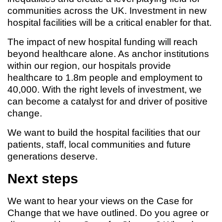
communities across the UK. Investment in new
hospital facilities will be a critical enabler for that.
The impact of new hospital funding will reach
beyond healthcare alone. As anchor institutions
within our region, our hospitals provide
healthcare to 1.8m people and employment to
40,000. With the right levels of investment, we
can become a catalyst for and driver of positive
change.
We want to build the hospital facilities that our
patients, staff, local communities and future
generations deserve.
Next steps
We want to hear your views on the Case for
Change that we have outlined. Do you agree or