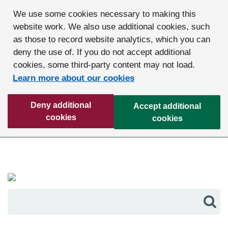
We use some cookies necessary to making this
website work. We also use additional cookies, such
as those to record website analytics, which you can
deny the use of. If you do not accept additional
cookies, some third-party content may not load.
Learn more about our cookies
Deny additional
Accept additional
cookies
cookies
Sea