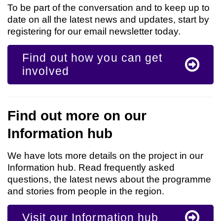
To be part of the conversation and to keep up to
date on all the latest news and updates, start by
registering for our email newsletter today.
Find out how you can get
involved
Find out more on our
Information hub
We have lots more details on the project in our
Information hub. Read frequently asked
questions, the latest news about the programme
and stories from people in the region.
Visit our Information hub