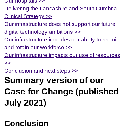
Our hospitals >>
Delivering the Lancashire and South Cumbria
Clinical Strategy >>
Our infrastructure does not support our future
digital technology ambitions >>
Our infrastructure impedes our ability to recruit
and retain our workforce >>
Our infrastructure impacts our use of resources
>>
Conclusion and next steps >>
Summary version of our
Case for Change (published
July 2021)
Conclusion