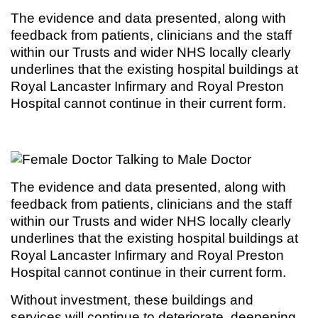
The evidence and data presented, along with
feedback from patients, clinicians and the staff
within our Trusts and wider NHS locally clearly
underlines that the existing hospital buildings at
Royal Lancaster Infirmary and Royal Preston
Hospital cannot continue in their current form.
The evidence and data presented, along with
feedback from patients, clinicians and the staff
within our Trusts and wider NHS locally clearly
underlines that the existing hospital buildings at
Royal Lancaster Infirmary and Royal Preston
Hospital cannot continue in their current form.
Without investment, these buildings and
services will continue to deteriorate, deepening