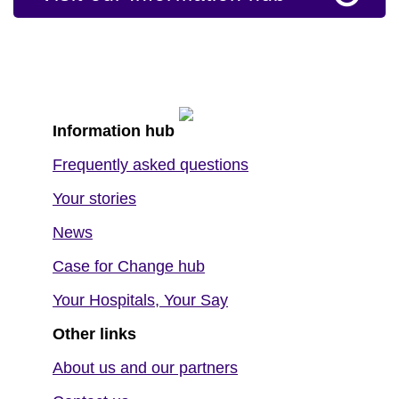
Information hub
Frequently asked questions
Your stories
News
Case for Change hub
Your Hospitals, Your Say
Other links
About us and our partners