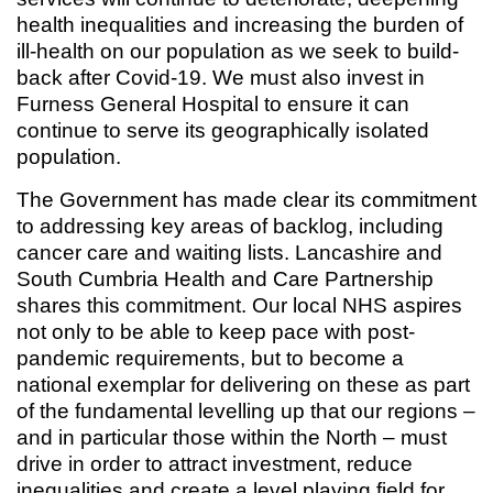
health inequalities and increasing the burden of
ill-health on our population as we seek to build-
back after Covid-19. We must also invest in
Furness General Hospital to ensure it can
continue to serve its geographically isolated
population.
The Government has made clear its commitment
to addressing key areas of backlog, including
cancer care and waiting lists. Lancashire and
South Cumbria Health and Care Partnership
shares this commitment. Our local NHS aspires
not only to be able to keep pace with post-
pandemic requirements, but to become a
national exemplar for delivering on these as part
of the fundamental levelling up that our regions –
and in particular those within the North – must
drive in order to attract investment, reduce
inequalities and create a level playing field for