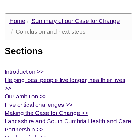
Home
Summary of our Case for Change
Conclusion and next steps
Sections
Introduction >>
Helping local people live longer, healthier lives
>>
Our ambition >>
Five critical challenges >>
Making the Case for Change >>
Lancashire and South Cumbria Health and Care
Partnership >>