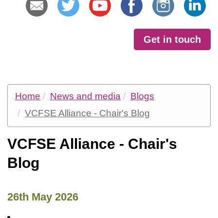
Get in touch
Home
News and media
Blogs
VCFSE Alliance - Chair's Blog
VCFSE Alliance - Chair's
Blog
26th May 2026