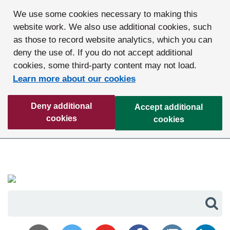
We use some cookies necessary to making this
website work. We also use additional cookies, such
as those to record website analytics, which you can
deny the use of. If you do not accept additional
cookies, some third-party content may not load.
Learn more about our cookies
Deny additional
Accept additional
cookies
cookies
Sea