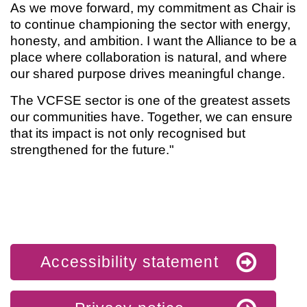
As we move forward, my commitment as Chair is
to continue championing the sector with energy,
honesty, and ambition. I want the Alliance to be a
place where collaboration is natural, and where
our shared purpose drives meaningful change.
The VCFSE sector is one of the greatest assets
our communities have. Together, we can ensure
that its impact is not only recognised but
strengthened for the future."
Accessibility statement