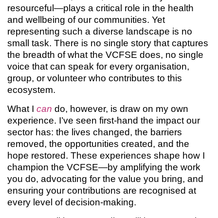
resourceful—plays a critical role in the health
and wellbeing of our communities. Yet
representing such a diverse landscape is no
small task. There is no single story that captures
the breadth of what the VCFSE does, no single
voice that can speak for every organisation,
group, or volunteer who contributes to this
ecosystem.
What I
can
do, however, is draw on my own
experience. I’ve seen first-hand the impact our
sector has: the lives changed, the barriers
removed, the opportunities created, and the
hope restored. These experiences shape how I
champion the VCFSE—by amplifying the work
you do, advocating for the value you bring, and
ensuring your contributions are recognised at
every level of decision-making.