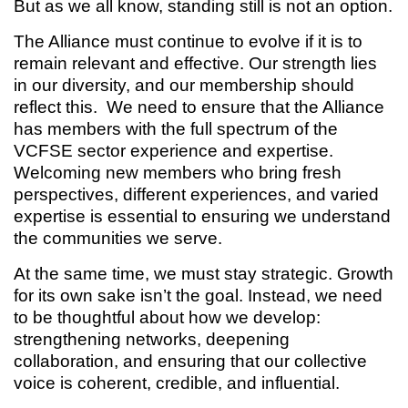
But as we all know, standing still is not an option.
The Alliance must continue to evolve if it is to
remain relevant and effective. Our strength lies
in our diversity, and our membership should
reflect this. We need to ensure that the Alliance
has members with the full spectrum of the
VCFSE sector experience and expertise.
Welcoming new members who bring fresh
perspectives, different experiences, and varied
expertise is essential to ensuring we understand
the communities we serve.
At the same time, we must stay strategic. Growth
for its own sake isn’t the goal. Instead, we need
to be thoughtful about how we develop:
strengthening networks, deepening
collaboration, and ensuring that our collective
voice is coherent, credible, and influential.