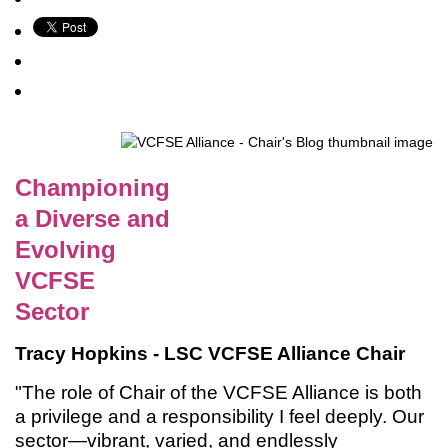
Championing
a Diverse and
Evolving
VCFSE
Sector
Tracy Hopkins - LSC VCFSE Alliance Chair
"The role of Chair of the VCFSE Alliance is both
a privilege and a responsibility I feel deeply. Our
sector—vibrant, varied, and endlessly