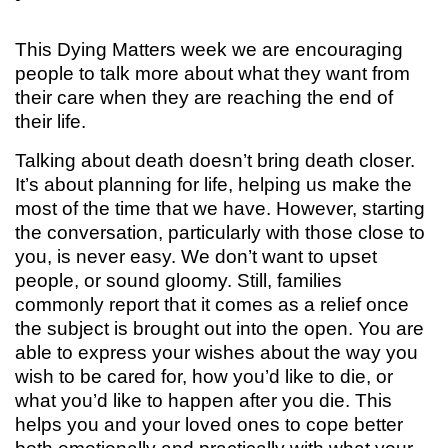
This Dying Matters week we are encouraging
people to talk more about what they want from
their care when they are reaching the end of
their life.
Talking about death doesn’t bring death closer.
It’s about planning for life, helping us make the
most of the time that we have. However, starting
the conversation, particularly with those close to
you, is never easy. We don’t want to upset
people, or sound gloomy. Still, families
commonly report that it comes as a relief once
the subject is brought out into the open. You are
able to express your wishes about the way you
wish to be cared for, how you’d like to die, or
what you’d like to happen after you die. This
helps you and your loved ones to cope better