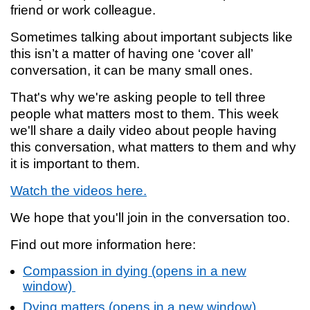
friend or work colleague.
Sometimes talking about important subjects like
this isn’t a matter of having one ‘cover all’
conversation, it can be many small ones.
That's why we're asking people to tell three
people what matters most to them. This week
we'll share a daily video about people having
this conversation, what matters to them and why
it is important to them.
Watch the videos here.
We hope that you'll join in the conversation too.
Find out more information here:
Compassion in dying (opens in a new
window)
Dying matters (opens in a new window)