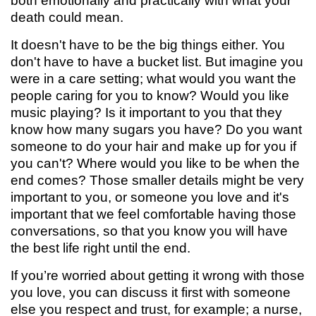
both emotionally and practically with what your
death could mean.
It doesn't have to be the big things either. You
don't have to have a bucket list. But imagine you
were in a care setting; what would you want the
people caring for you to know? Would you like
music playing? Is it important to you that they
know how many sugars you have? Do you want
someone to do your hair and make up for you if
you can't? Where would you like to be when the
end comes? Those smaller details might be very
important to you, or someone you love and it's
important that we feel comfortable having those
conversations, so that you know you will have
the best life right until the end.
If you’re worried about getting it wrong with those
you love, you can discuss it first with someone
else you respect and trust, for example; a nurse,