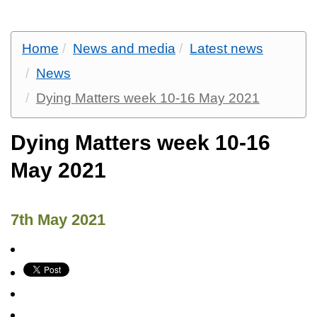
Home
News and media
Latest news
News
Dying Matters week 10-16 May 2021
Dying Matters week 10-16
May 2021
7th May 2021