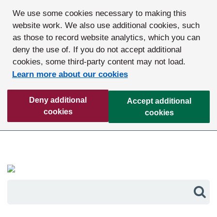
We use some cookies necessary to making this
website work. We also use additional cookies, such
as those to record website analytics, which you can
deny the use of. If you do not accept additional
cookies, some third-party content may not load.
Learn more about our cookies
Deny additional
Accept additional
cookies
cookies
Sea