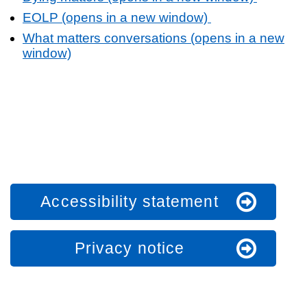
EOLP (opens in a new window)
What matters conversations (opens in a new
window)
Accessibility statement
Privacy notice