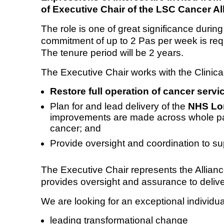
of Executive Chair of the LSC Cancer Al
Equality, diversity and inclus
The role is one of great significance durin
commitment of up to 2 Pas per week is req
The tenure period will be 2 years.
The Executive Chair works with the Clinica
Restore full operation of cancer servi
Plan for and lead delivery of the
NHS Lon
improvements are made across whole path
cancer; and
Provide oversight and coordination to s
The Executive Chair represents the Allian
provides oversight and assurance to deliver
We are looking for an exceptional individua
leading transformational change