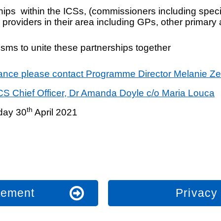
nships within the ICSs, (commissioners including spe
providers in their area including GPs, other primary
isms
to unite these partnerships together
liance please contact Programme Director Melanie Z
ICS Chief Officer, Dr Amanda Doyle c/o Maria Louca
th
iday 30
April 2021
atement
Privacy 