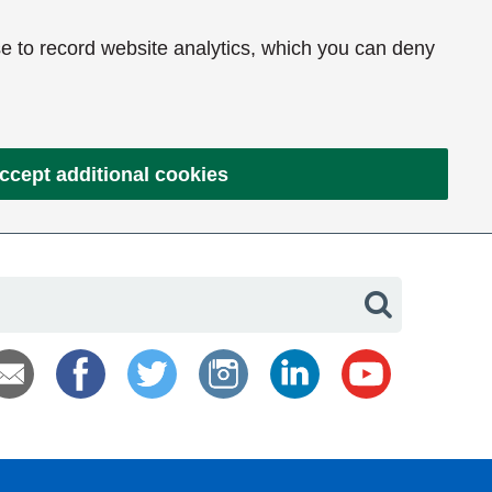
e to record website analytics, which you can deny
ccept additional cookies
Search