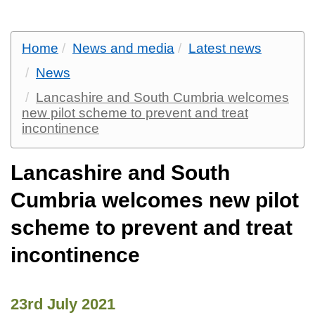
Home
News and media
Latest news
News
Lancashire and South Cumbria welcomes
new pilot scheme to prevent and treat
incontinence
Lancashire and South
Cumbria welcomes new pilot
scheme to prevent and treat
incontinence
23rd July 2021