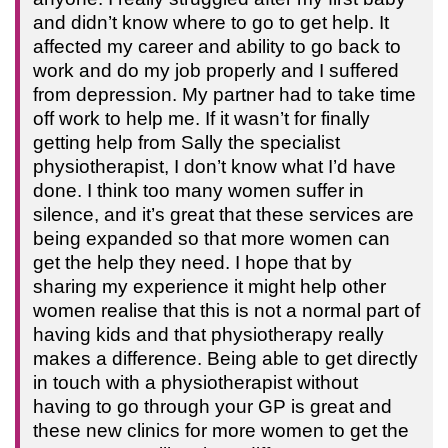
and didn’t know where to go to get help. It
affected my career and ability to go back to
work and do my job properly and I suffered
from depression. My partner had to take time
off work to help me. If it wasn’t for finally
getting help from Sally the specialist
physiotherapist, I don’t know what I’d have
done. I think too many women suffer in
silence, and it’s great that these services are
being expanded so that more women can
get the help they need. I hope that by
sharing my experience it might help other
women realise that this is not a normal part of
having kids and that physiotherapy really
makes a difference. Being able to get directly
in touch with a physiotherapist without
having to go through your GP is great and
these new clinics for more women to get the