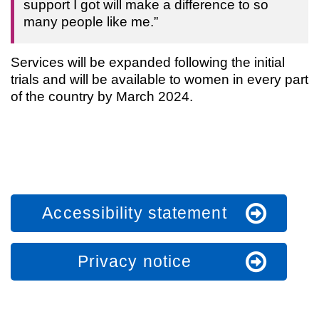
support I got will make a difference to so
many people like me.”
Services will be expanded following the initial
trials and will be available to women in every part
of the country by March 2024.
Accessibility statement
Privacy notice