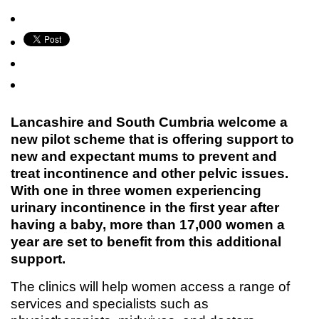
Lancashire and South Cumbria welcome a
new pilot scheme that is offering support to
new and expectant mums to prevent and
treat incontinence and other pelvic issues.
With one in three women experiencing
urinary incontinence in the first year after
having a baby, more than 17,000 women a
year are set to benefit from this additional
support.
The clinics will help women access a range of
services and specialists such as