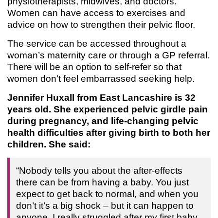
physiotherapists, midwives, and doctors.
Women can have access to exercises and
advice on how to strengthen their pelvic floor.
The service can be accessed throughout a
woman’s maternity care or through a GP referral.
There will be an option to self-refer so that
women don’t feel embarrassed seeking help.
Jennifer Huxall from East Lancashire is 32
years old. She experienced pelvic girdle pain
during pregnancy, and life-changing pelvic
health difficulties after giving birth to both her
children. She said:
“Nobody tells you about the after-effects
there can be from having a baby. You just
expect to get back to normal, and when you
don’t it’s a big shock – but it can happen to
anyone. I really struggled after my first baby