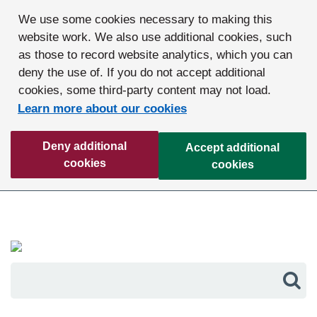
We use some cookies necessary to making this
website work. We also use additional cookies, such
as those to record website analytics, which you can
deny the use of. If you do not accept additional
cookies, some third-party content may not load.
Learn more about our cookies
Deny additional
Accept additional
cookies
cookies
Sea