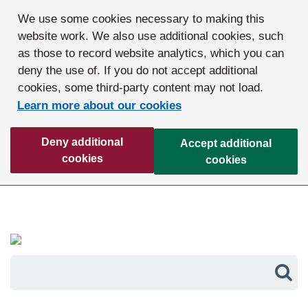
We use some cookies necessary to making this
website work. We also use additional cookies, such
as those to record website analytics, which you can
deny the use of. If you do not accept additional
cookies, some third-party content may not load.
Learn more about our cookies
Deny additional
Accept additional
cookies
cookies
Sea