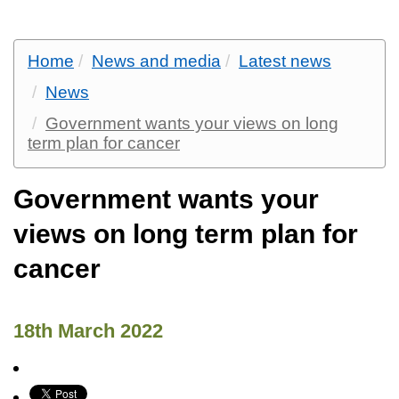
Home
News and media
Latest news
News
Government wants your views on long
term plan for cancer
Government wants your
views on long term plan for
cancer
18th March 2022