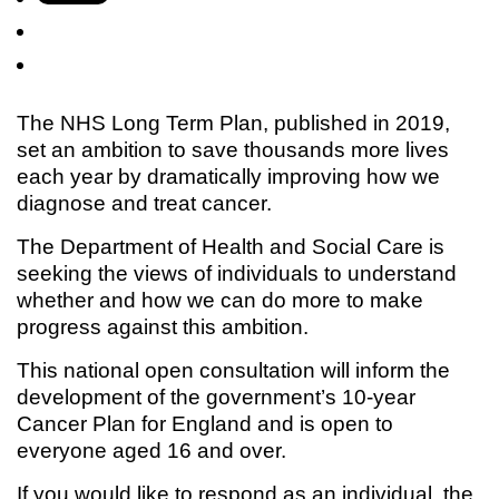
The NHS Long Term Plan, published in 2019,
set an ambition to save thousands more lives
each year by dramatically improving how we
diagnose and treat cancer.
The Department of Health and Social Care is
seeking the views of individuals to understand
whether and how we can do more to make
progress against this ambition.
This national open consultation will inform the
development of the government’s 10-year
Cancer Plan for England and is open to
everyone aged 16 and over.
If you would like to respond as an individual, the