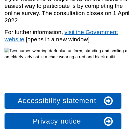
easiest way to participate is by completing the
online survey. The consultation closes on 1 April
2022.
For further information,
visit the Government
website
[opens in a new window].
Accessibility statement
Privacy notice