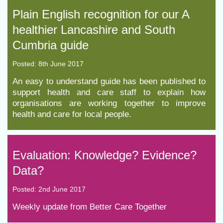
Plain English recognition for our A
healthier Lancashire and South
Cumbria guide
Posted: 8th June 2017
An easy to understand guide has been published to
support health and care staff to explain how
organisations are working together to improve
health and care for local people.
Evaluation: Knowledge? Evidence?
Data?
Posted: 2nd June 2017
Weekly update from Better Care Together