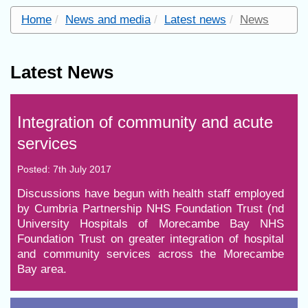
Home
News and media
Latest news
News
Latest News
Integration of community and acute
services
Posted: 7th July 2017
Discussions have begun with health staff employed
by Cumbria Partnership NHS Foundation Trust (nd
University Hospitals of Morecambe Bay NHS
Foundation Trust on greater integration of hospital
and community services across the Morecambe
Bay area.