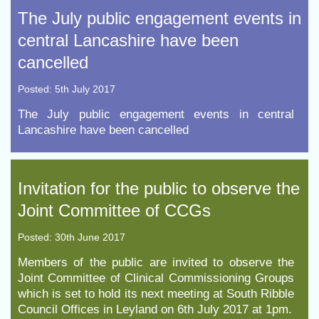
The July public engagement events in
central Lancashire have been
cancelled
Posted: 5th July 2017
The July public engagement events in central
Lancashire have been cancelled
Invitation for the public to observe the
Joint Committee of CCGs
Posted: 30th June 2017
Members of the public are invited to observe the
Joint Committee of Clinical Commissioning Groups
which is set to hold its next meeting at South Ribble
Council Offices in Leyland on 6th July 2017 at 1pm.