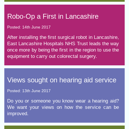
​Robo-Op a First in Lancashire
Posted: 14th June 2017
After installing the first surgical robot in Lancashire,
East Lancashire Hospitals NHS Trust leads the way
once more by being the first in the region to use the
equipment to carry out colorectal surgery.
​Views sought on hearing aid service
Posted: 13th June 2017
Do you or someone you know wear a hearing aid?
We want your views on how the service can be
improved.