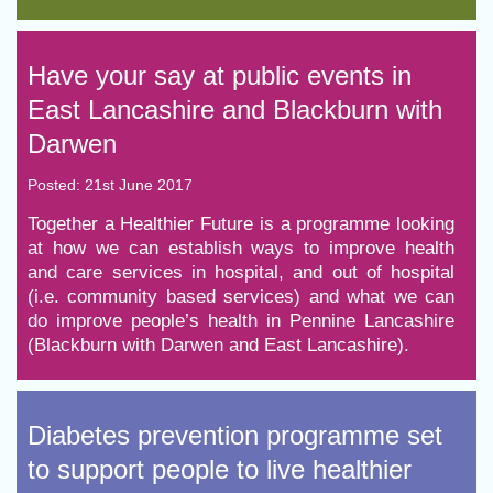
Have your say at public events in
East Lancashire and Blackburn with
Darwen
Posted: 21st June 2017
​Together a Healthier Future is a programme looking
at how we can establish ways to improve health
and care services in hospital, and out of hospital
(i.e. community based services) and what we can
do improve people’s health in Pennine Lancashire
(Blackburn with Darwen and East Lancashire).
Diabetes prevention programme set
to support people to live healthier