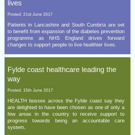
lives
Posted: 21st June 2017
​Patients in Lancashire and South Cumbria are set
to benefit from expansion of the diabetes prevention
programme as NHS England drives forward
changes to support people to live healthier lives.
Fylde coast healthcare leading the
way
Posted: 15th June 2017
HEALTH bosses across the Fylde coast say they
are delighted to have been chosen as one of only a
few areas in the country to receive support to
progress towards being an accountable care
system.