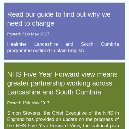
Read our guide to find out why we
need to change
Posted: 31st May 2017
Healthier Lancashire and South Cumbria
programme outlined in plain English
NHS Five Year Forward view means
greater partnership working across
Lancashire and South Cumbria
Posted: 16th May 2017
Simon Stevens, the Chief Executive of the NHS in
England has provided an update on the progress of
the NHS Five Year Forward View, the national plan