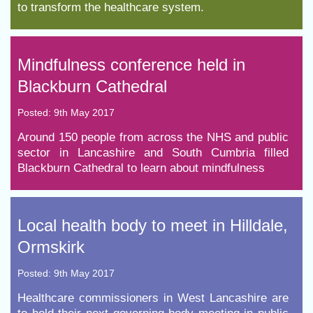
to transform the healthcare system.
Mindfulness conference held in
Blackburn Cathedral
Posted: 9th May 2017
Around 150 people from across the NHS and public
sector in Lancashire and South Cumbria filled
Blackburn Cathedral to learn about mindfulness
Local health body to meet in Hilldale,
Ormskirk
Posted: 9th May 2017
Healthcare commissioners in West Lancashire are