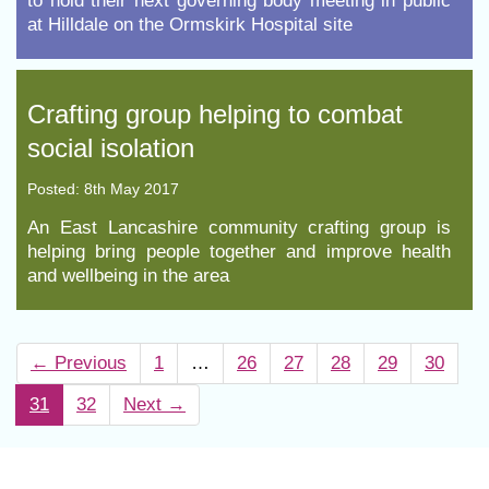
to hold their next governing body meeting in public
at Hilldale on the Ormskirk Hospital site
​Crafting group helping to combat
social isolation
Posted: 8th May 2017
An East Lancashire community crafting group is
helping bring people together and improve health
and wellbeing in the area
←
Previous
1
…
26
27
28
29
30
31
32
Next
→