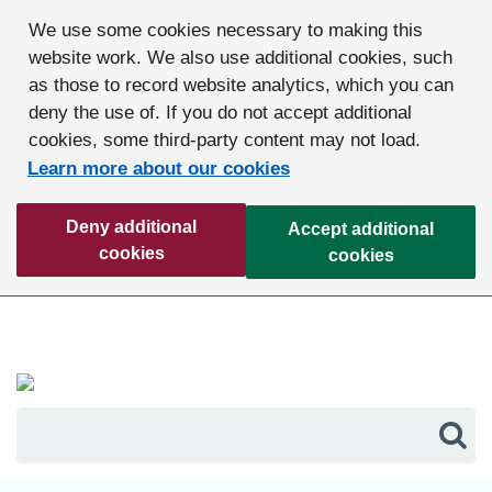
We use some cookies necessary to making this
website work. We also use additional cookies, such
as those to record website analytics, which you can
deny the use of. If you do not accept additional
cookies, some third-party content may not load.
Learn more about our cookies
Deny additional
Accept additional
cookies
cookies
Sea