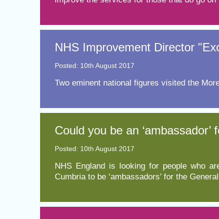
NHS Improvement Director "Excit
Posted: 10th August 2017
Two eminent national figures visited the Mor
Could you be an ‘ambassador’ f
Posted: 10th August 2017
NHS England is looking for people who are
Cumbria to be ‘ambassadors’ for the Genera