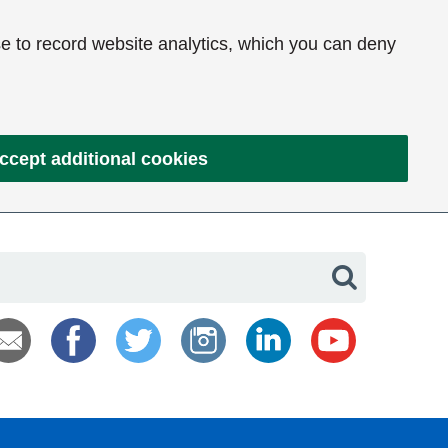
e to record website analytics, which you can deny
ccept additional cookies
Search