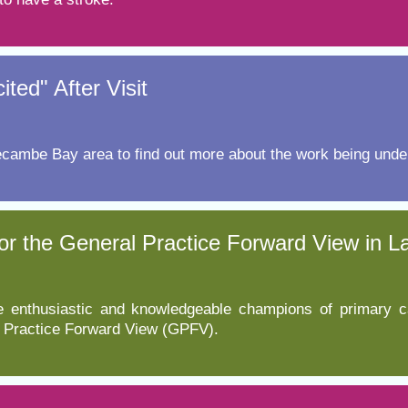
ed" After Visit
ecambe Bay area to find out more about the work being under
or the General Practice Forward View in 
 enthusiastic and knowledgeable champions of primary c
l Practice Forward View (GPFV).