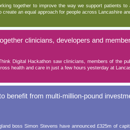
orking together to improve the way we support patients to
to create an equal approach for people across Lancashire a
together clinicians, developers and member
hink Digital Hackathon saw clinicians, members of the publ
oss health and care in just a few hours yesterday at Lancas
o benefit from multi-million-pound investm
and boss Simon Stevens have announced £325m of capital i