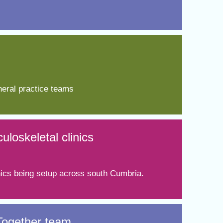
eral practice teams​
loskeletal clinics
inics being setup across south Cumbria.
 Together team