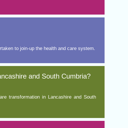
taken to join-up the health and care system.
Lancashire and South Cumbria?
are transformation in Lancashire and South