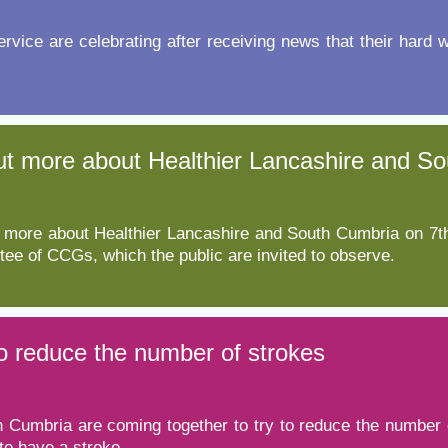
Response (EPRR)
service are celebrating after receiving news that their hard 
ion
‘Failure to preven
d out more about Healthier Lancashire and 
out more about Healthier Lancashire and South Cumbria on
ee of CCGs, which the public are invited to observe.
to reduce the number of strokes
 Cumbria are coming together to try to reduce the number o
to have a stroke.