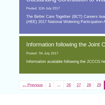
Posted: 11th July 2017
​The Better Care Together (BCT) Careers tea
(HEE) 2017 National Widening Participation 
Information following the Joint
Posted: 7th July 2017
Information available following the JCCCG he
←
Previous
1
…
26
27
28
29