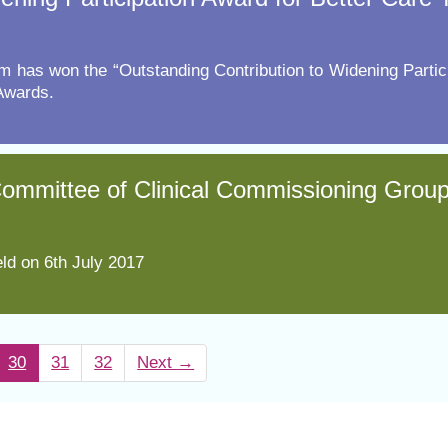
m has won the “Outstanding Contribution to Widening Partic
Awards.
 Committee of Clinical Commissioning Grou
ld on 6th July 2017
30
31
32
Next
→