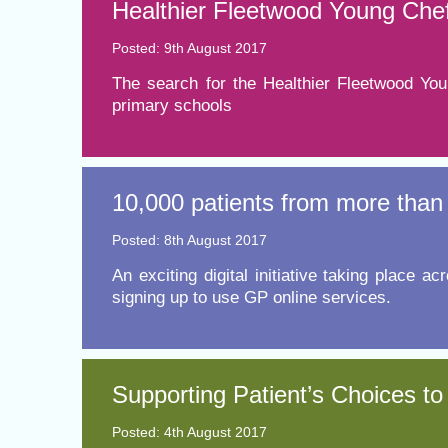
Healthier Fleetwood Young Chef
Posted: 9th August 2017
The search for the Healthier Fleetwood You
primary schools
10,000 patients from more than 
Posted: 8th August 2017
​An exciting digital initiative taking plac
signing up to use GP online services.
Supporting Patient’s Choices to
Posted: 4th August 2017