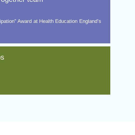
ipation” Award at Health Education England’s
ps