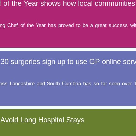
 of the Year shows how local communities 
ng Chef of the Year has proved to be a great success wit
30 surgeries sign up to use GP online ser
e across Lancashire and South Cumbria has so far seen over
 Avoid Long Hospital Stays