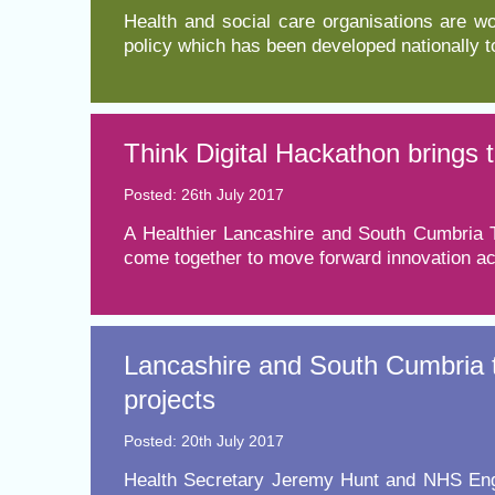
​Health and social care organisations are w
policy which has been developed nationally 
Think Digital Hackathon brings 
Posted: 26th July 2017
A Healthier Lancashire and South Cumbria T
come together to move forward innovation acr
Lancashire and South Cumbria t
projects
Posted: 20th July 2017
​Health Secretary Jeremy Hunt and NHS Engl