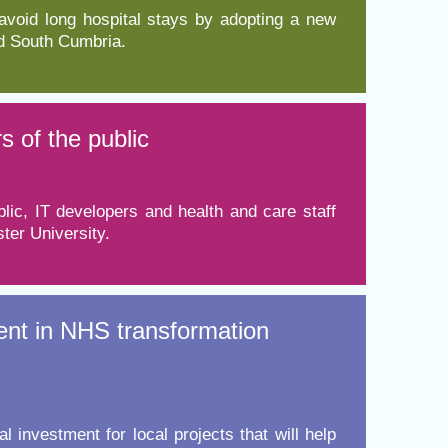
 avoid long hospital stays by adopting a new
nd South Cumbria.
s of the public
ic, IT developers and health and care staff
ter University.
ent in NHS transformation
nvestment for local projects that will help