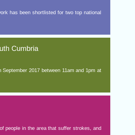
work has been shortlisted for two top national
t fraud’ offence
South Cumbria
 7th September 2017 between 11am and 1pm at
f people in the area that suffer strokes, and