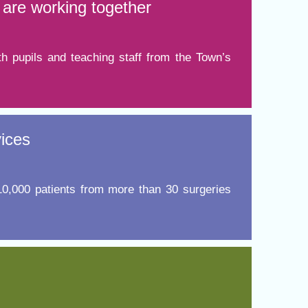
are working together
h pupils and teaching staff from the Town’s
vices
 10,000 patients from more than 30 surgeries