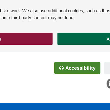
ite work. We also use additional cookies, such as thos
 some third-party content may not load.
s
A
Accessibility