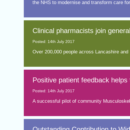
the NHS to modernise and transform care for
Clinical pharmacists join genera
Posted: 14th July 2017
​Over 200,000 people across Lancashire and S
​Positive patient feedback help
Posted: 14th July 2017
A successful pilot of community Musculoskele
Outstanding Contribution to Wid