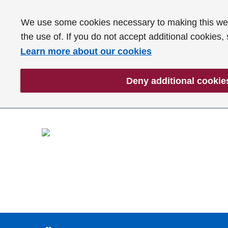
We use some cookies necessary to making this webs
the use of. If you do not accept additional cookies,
Learn more about our cookies
Deny additional cookie