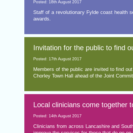
Posted: 18th August 2017
​Staff of a revolutionary Fylde coast health 
Equality, diversity and inclus
awards.
Invitation for the public to fin
Posted: 17th August 2017
Members of the public are invited to find 
Chorley Town Hall ahead of the Joint Committ
Local clinicians come together 
Posted: 14th August 2017
​Clinicians from across Lancashire and South
improve the services for those that do go on 