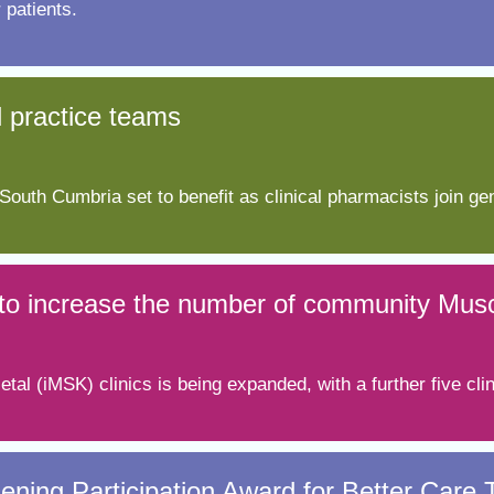
 patients.
l practice teams
outh Cumbria set to benefit as clinical pharmacists join gen
s to increase the number of community Muscu
tal (iMSK) clinics is being expanded, with a further five cl
ening Participation Award for Better Care