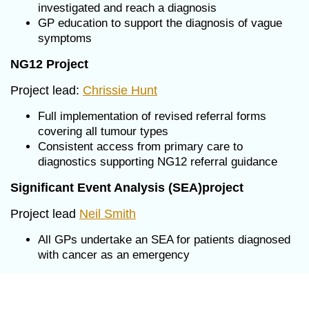
investigated and reach a diagnosis
GP education to support the diagnosis of vague
symptoms
NG12 Project
Project lead:
Chrissie Hunt
Full implementation of revised referral forms
covering all tumour types
Consistent access from primary care to
diagnostics supporting NG12 referral guidance
Significant Event Analysis (SEA)project
Project lead
Neil Smith
All GPs undertake an SEA for patients diagnosed
with cancer as an emergency