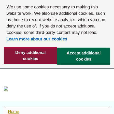
We use some cookies necessary to making this
website work. We also use additional cookies, such
as those to record website analytics, which you can
deny the use of. If you do not accept additional
cookies, some third-party content may not load.
Learn more about our cookies
Deny additional
Accept additional
cookies
cookies
Home