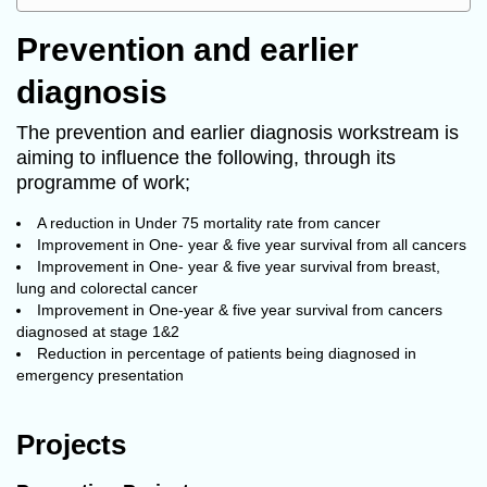
Prevention and earlier
diagnosis
The prevention and earlier diagnosis workstream is
aiming to influence the following, through its
programme of work;
A reduction in Under 75 mortality rate from cancer
Improvement in One- year & five year survival from all cancers
Improvement in One- year & five year survival from breast,
lung and colorectal cancer
Improvement in One-year & five year survival from cancers
diagnosed at stage 1&2
Reduction in percentage of patients being diagnosed in
emergency presentation
Projects