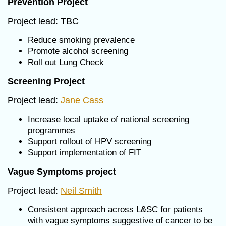
Prevention Project
Project lead: TBC
Reduce smoking prevalence
Promote alcohol screening
Roll out Lung Check
Screening Project
Project lead:
Jane Cass
Increase local uptake of national screening
programmes
Support rollout of HPV screening
Support implementation of FIT
Vague Symptoms project
Project lead:
Neil Smith
Consistent approach across L&SC for patients
with vague symptoms suggestive of cancer to be