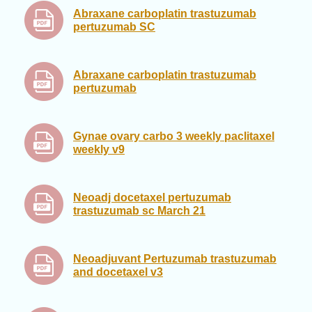
Abraxane carboplatin trastuzumab
pertuzumab SC
Abraxane carboplatin trastuzumab
pertuzumab
Gynae ovary carbo 3 weekly paclitaxel
weekly v9
Neoadj docetaxel pertuzumab
trastuzumab sc March 21
Neoadjuvant Pertuzumab trastuzumab
and docetaxel v3