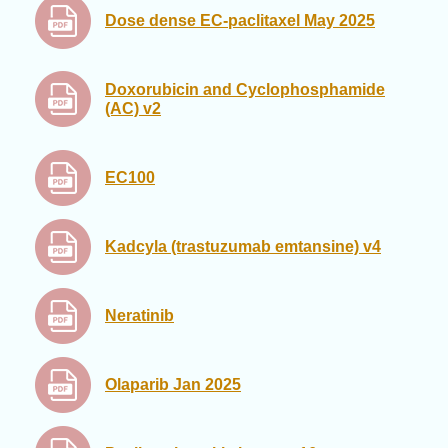
Dose dense EC-paclitaxel May 2025
Doxorubicin and Cyclophosphamide
(AC) v2
EC100
Kadcyla (trastuzumab emtansine) v4
Neratinib
Olaparib Jan 2025