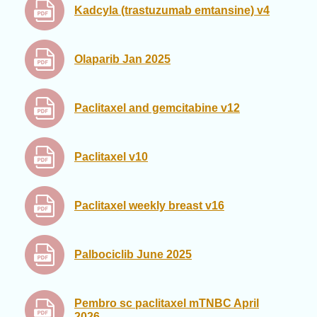
Kadcyla (trastuzumab emtansine) v4
Olaparib Jan 2025
Paclitaxel and gemcitabine v12
Paclitaxel v10
Paclitaxel weekly breast v16
Palbociclib June 2025
Pembro sc paclitaxel mTNBC April
2026