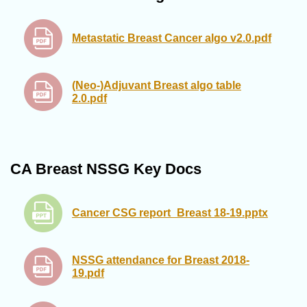
Metastatic Breast Cancer algo v2.0.pdf
(Neo-)Adjuvant Breast algo table
2.0.pdf
CA Breast NSSG Key Docs
Cancer CSG report_Breast 18-19.pptx
NSSG attendance for Breast 2018-
19.pdf