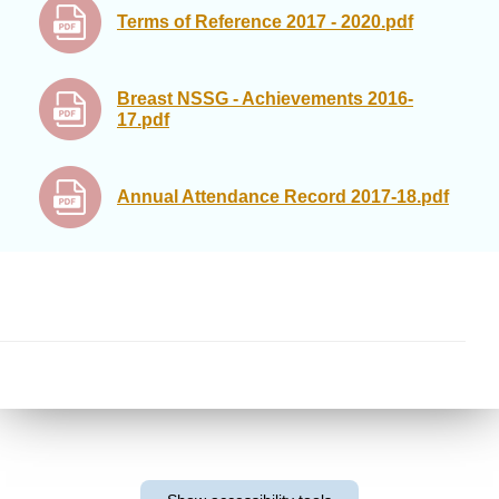
Terms of Reference 2017 - 2020.pdf
Breast NSSG - Achievements 2016-
17.pdf
Annual Attendance Record 2017-18.pdf