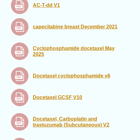
AC-T-dd V1
capecitabine breast December 2021
Cyclophosphamide docetaxel May
2025
Docetaxel cyclophosphamide v6
Docetaxel GCSF V10
Docetaxel, Carboplatin and
trastuzumab (Subcutaneous) V2