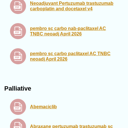
Neoadjuvant Pertuzumab trastuzumab
carboplatin and docetaxel v4
pembro sc carbo nab-paclitaxel AC
TNBC neoadj April 2026
pembro sc carbo paclitaxel AC TNBC
neoadj April 2026
Palliative
Abemaciclib
Abraxane pertuzumab trastuzumab sc