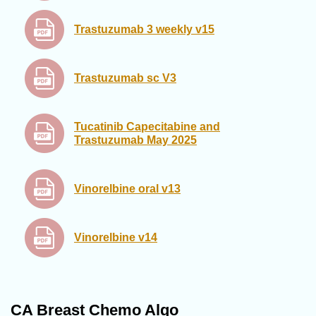
Trastuzumab 3 weekly v15
Trastuzumab sc V3
Tucatinib Capecitabine and
Trastuzumab May 2025
Vinorelbine oral v13
Vinorelbine v14
CA Breast Chemo Algo