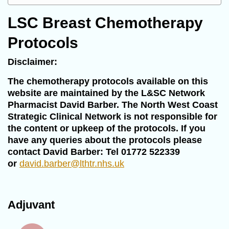
LSC Breast Chemotherapy
Protocols
Disclaimer:
The chemotherapy protocols available on this
website are maintained by the L&SC Network
Pharmacist David Barber. The North West Coast
Strategic Clinical Network is not responsible for
the content or upkeep of the protocols. If you
have any queries about the protocols please
contact David Barber: Tel 01772 522339
or
david.barber@lthtr.nhs.uk
Adjuvant